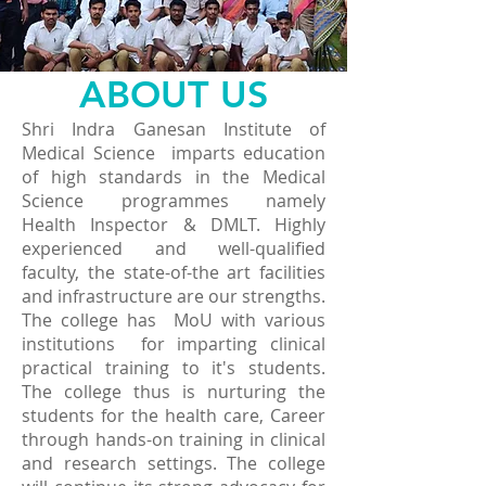
ABOUT US
Shri Indra Ganesan Institute of
Medical Science imparts education
of high standards in the Medical
Science programmes namely
Health Inspector & DMLT. Highly
experienced and well-qualified
faculty, the state-of-the art facilities
and infrastructure are our strengths.
The college has MoU with various
institutions for imparting clinical
practical training to it's students.
The college thus is nurturing the
students for the health care, Career
through hands-on training in clinical
and research settings. The college