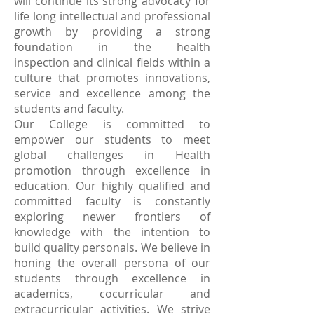
will continue its strong advocacy for
life long intellectual and professional
growth by providing a strong
foundation in the health
inspection and clinical fields within a
culture that promotes innovations,
service and excellence among the
students and faculty.
Our College is committed to
empower our students to meet
global challenges in Health
promotion through excellence in
education. Our highly qualified and
committed faculty is constantly
exploring newer frontiers of
knowledge with the intention to
build quality personals. We believe in
honing the overall persona of our
students through excellence in
academics, cocurricular and
extracurricular activities. We strive