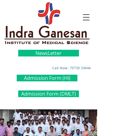
Indra Ganesan
Institute of Medical Science
NewsLetter
Call Now: 73733 33444
Admission Form (HI)
Admission Form (DMLT)