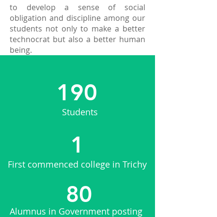
to develop a sense of social
obligation and discipline among our
students not only to make a better
technocrat but also a better human
being.
190
Students
1
First commenced college in Trichy
80
Alumnus in Government posting