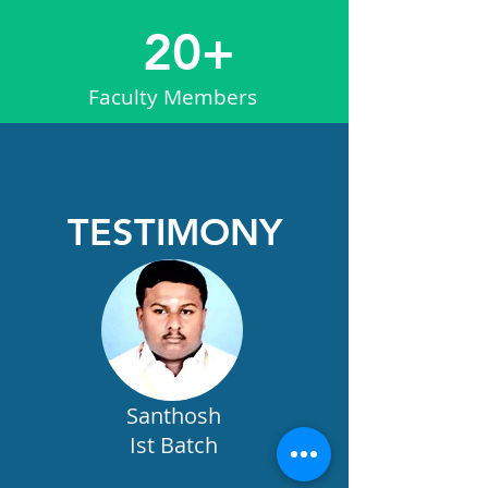
20+
Faculty Members
TESTIMONY
Santhosh
Ist Batch